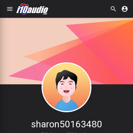
sharon50163480