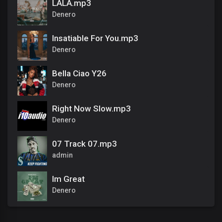
LALA.mp3
Denero
Insatiable For You.mp3
Denero
Bella Ciao Y26
Denero
Right Now Slow.mp3
Denero
07 Track 07.mp3
admin
Im Great
Denero