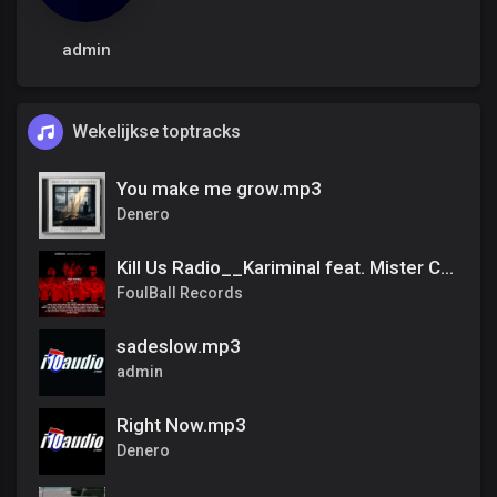
admin
Wekelijkse toptracks
You make me grow.mp3
Denero
Kill Us Radio__Kariminal feat. Mister Cr & Dirty Salow
FoulBall Records
sadeslow.mp3
admin
Right Now.mp3
Denero