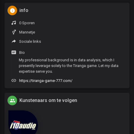
info
0 Sporen
Mannetje
Sociale links
Bio
My professional background is in data analysis, which I
presently leverage solely to the Tiranga game. Let my data
expertise serve you.
https://tiranga-game-777.com/
Kunstenaars om te volgen