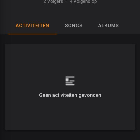
2 Volgers
·
4 Volgend op
ACTIVITEITEN
SONGS
ALBUMS
A
Geen activiteiten gevonden