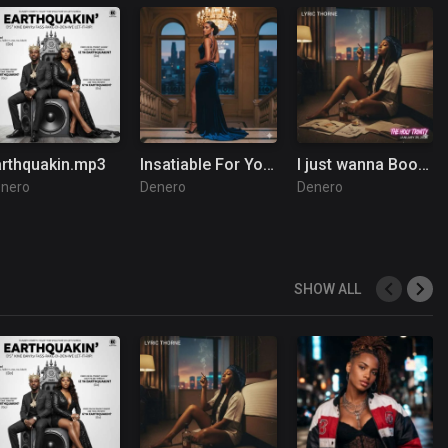
arthquakin.mp3
Insatiable For You (1).mp3
I just wanna Boom Boom Boom
nero
Denero
Denero
SHOW ALL