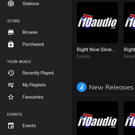
Stations
STORE
Browse
Purchased
Right Now Slow.mp3
Righ
Denero
Dene
YOUR MUSIC
Recently Played
My Playlists
New Releases
Favourites
EVENTS
Events