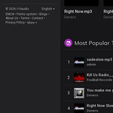
© 2026 i10audio
English
Right Now.mp3
DMCA
•
Points system
•
Blogs
•
Denero
Dene
About Us
•
Terms
•
Contact
•
Privacy Policy
•
More
Most Popular 
sadeslow.mp3
1
admin
2
FoulBall Records
You make me 
3
Denero
Right Now Slo
4
Denero