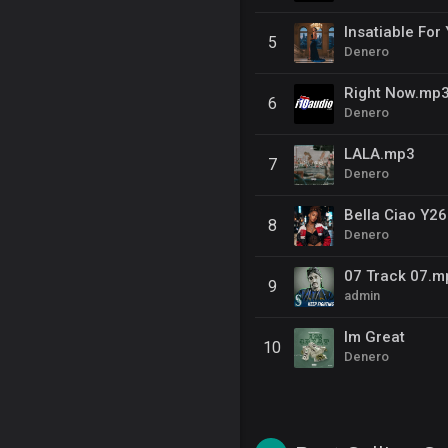
Insatiable For
5
Denero
Right Now.mp
6
Denero
LALA.mp3
7
Denero
Bella Ciao Y26
8
Denero
07 Track 07.m
9
admin
Im Great
10
Denero