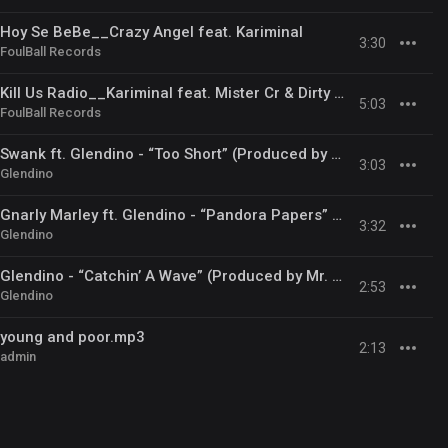
Hoy Se BeBe__Crazy Angel feat. Kariminal
3:30
FoulBall Records
Kill Us Radio__Kariminal feat. Mister Cr & Dirty Salow
5:03
FoulBall Records
Swank ft. Glendino - “Too Short” (Produced by Mr. Pia Classics)
3:03
Glendino
Gnarly Marley ft. Glendino - “Pandora Papers” (Produced by Mr. Pia Classics)
3:32
Glendino
Glendino - “Catchin’ A Wave” (Produced by Mr. Pia Classics)
2:53
Glendino
young and poor.mp3
2:13
admin