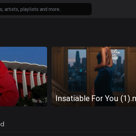
Insatiable For You (1)
ed