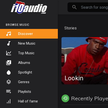
BROWSE MUSIC
Stories
Discover
New Music
Top Music
Albums
Spotlight
Lookin
Genres
Playlists
Recently Play
Hall of fame