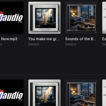
t Now.mp3
You make me grow.mp3
Sounds of the Bedroom.mp3
E
ro
Denero
Denero
De