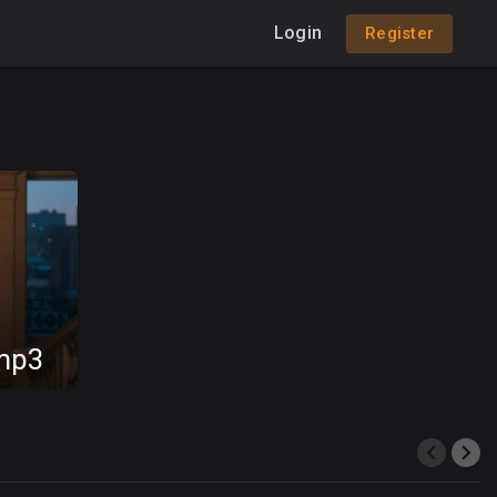
Login
Register
.mp3