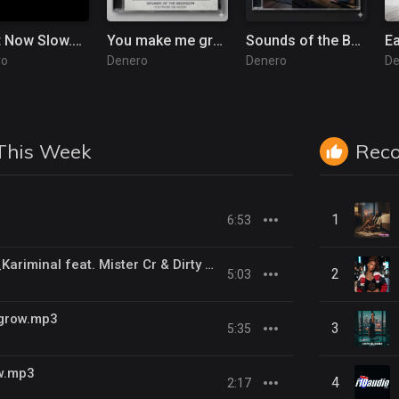
Right Now Slow.mp3
You make me grow.mp3
Sounds of the Bedroom.mp3
E
ro
Denero
Denero
De
This Week
Rec
1
6:53
Kill Us Radio__Kariminal feat. Mister Cr & Dirty Salow
2
5:03
grow.mp3
3
5:35
w.mp3
4
2:17