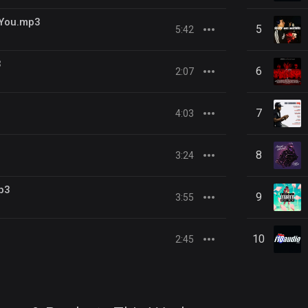
 You.mp3
5
5:42
3
6
2:07
7
4:03
8
3:24
p3
9
3:55
10
2:45