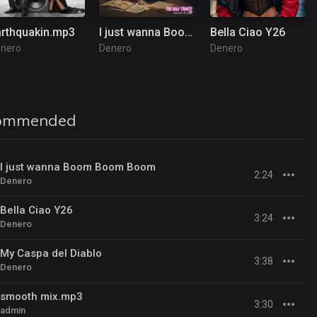
arthquakin.mp3
I just wanna Boom Boom Boom
Bella Ciao Y26
nero
Denero
Denero
ommended
I just wanna Boom Boom Boom
2:24
Denero
Bella Ciao Y26
3:24
Denero
My Caspa del Diablo
3:38
Denero
smooth mix.mp3
3:30
admin