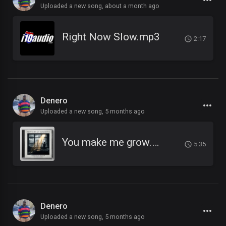
Uploaded a new song,
about a month ago
Right Now Slow.mp3
2:17
Denero
Uploaded a new song,
5 months ago
You make me grow.mp3
5:35
Denero
Uploaded a new song,
5 months ago