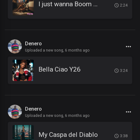
I just wanna Boom Boom Boom
2:24
Denero
Uploaded a new song,
6 months ago
Bella Ciao Y26
3:24
Denero
Uploaded a new song,
6 months ago
My Caspa del Diablo
3:38