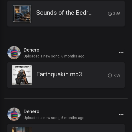
Sounds of the Bedroom.mp3
3:56
Denero
Uploaded a new song,
6 months ago
Earthquakin.mp3
7:59
Denero
Uploaded a new song,
6 months ago