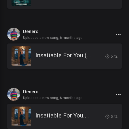
Denero
Uploaded a new song,
6 months ago
Insatiable For You (1).mp3
5:42
Denero
Uploaded a new song,
6 months ago
Insatiable For You.mp3
5:42