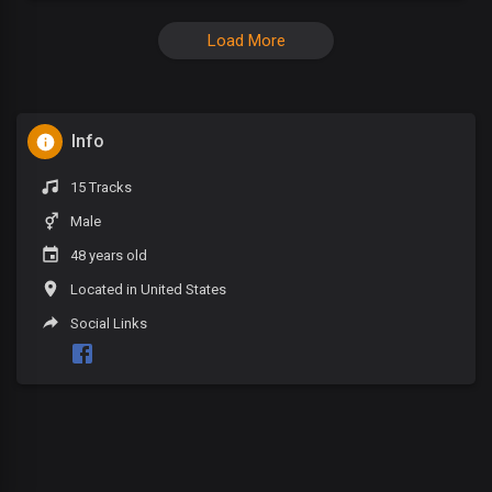
Load More
Info
15 Tracks
Male
48 years old
Located in United States
Social Links