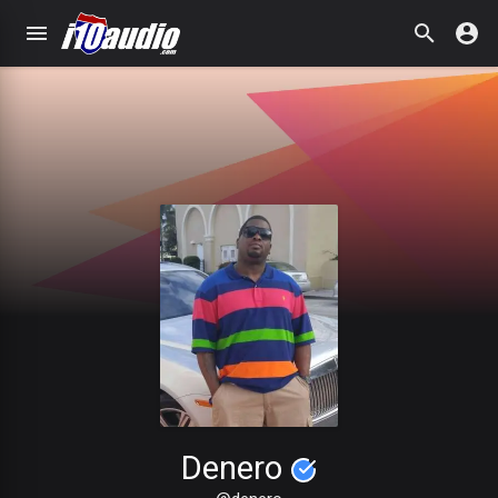
Denero