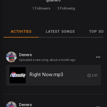
@denero
1 Followers
·
3 Following
ACTIVITIES
LATEST SONGS
TOP SON
Denero
Uploaded a new song,
about a month ago
Right Now.mp3
2:07
Denero