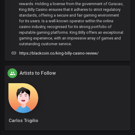
rewards. Holding a license from the government of Curacao,
King Billy Casino ensures that it adheres to strict regulatory
standards, offering a secure and fair gaming environment
for its users. Is a well-known operator within the online
casino industry, recognised for its strong portfolio of
reputable gaming platforms. King Billy offers an exceptional
gaming experience, with an impressive array of games and
outstanding customer service.
https://blackcoin.co/king-billy-casino-review/
Artists to Follow
Carlos Trigilio