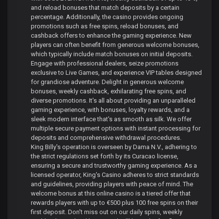
and reload bonuses that match deposits by a certain
percentage. Additionally, the casino provides ongoing
promotions such as free spins, reload bonuses, and
cashback offers to enhance the gaming experience. New
players can often benefit from generous welcome bonuses,
which typically include match bonuses on initial deposits.
Engage with professional dealers, seize promotions
exclusive to Live Games, and experience VIP tables designed
for grandiose adventure. Delight in generous welcome
bonuses, weekly cashback, exhilarating free spins, and
diverse promotions. It's all about providing an unparalleled
gaming experience, with bonuses, loyalty rewards, and a
sleek modern interface that's as smooth as silk. We offer
multiple secure payment options with instant processing for
deposits and comprehensive withdrawal procedures.
King Billy's operation is overseen by Dama N.V., adhering to
the strict regulations set forth by its Curacao license,
ensuring a secure and trustworthy gaming experience. As a
licensed operator, King's Casino adheres to strict standards
and guidelines, providing players with peace of mind. The
welcome bonus at this online casino is a tiered offer that
rewards players with up to €500 plus 100 free spins on their
first deposit. Don't miss out on our daily spins, weekly