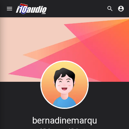
bernadinemarqu