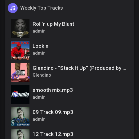
Weekly Top Tracks
Roll'n up My Blunt
admin
Lookin
admin
Glendino - “Stack It Up” (Produced by Chef Aidan)
Glendino
smooth mix.mp3
admin
09 Track 09.mp3
admin
12 Track 12.mp3