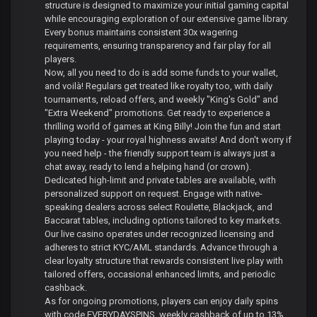
structure is designed to maximize your initial gaming capital
while encouraging exploration of our extensive game library.
Every bonus maintains consistent 30x wagering
requirements, ensuring transparency and fair play for all
players.
Now, all you need to do is add some funds to your wallet,
and voilà! Regulars get treated like royalty too, with daily
tournaments, reload offers, and weekly "King's Gold" and
"Extra Weekend" promotions. Get ready to experience a
thrilling world of games at King Billy! Join the fun and start
playing today - your royal highness awaits! And don't worry if
you need help - the friendly support team is always just a
chat away, ready to lend a helping hand (or crown).
Dedicated high-limit and private tables are available, with
personalized support on request. Engage with native-
speaking dealers across select Roulette, Blackjack, and
Baccarat tables, including options tailored to key markets.
Our live casino operates under recognized licensing and
adheres to strict KYC/AML standards. Advance through a
clear loyalty structure that rewards consistent live play with
tailored offers, occasional enhanced limits, and periodic
cashback.
As for ongoing promotions, players can enjoy daily spins
with code EVERYDAYSPINS, weekly cashback of up to 13%,