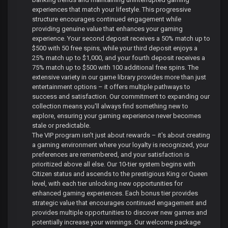
experiences that match your lifestyle. This progressive
structure encourages continued engagement while
providing genuine value that enhances your gaming
experience. Your second deposit receives a 50% match up to
$500 with 50 free spins, while your third deposit enjoys a
25% match up to $1,000, and your fourth deposit receives a
75% match up to $500 with 100 additional free spins. The
extensive variety in our game library provides more than just
entertainment options – it offers multiple pathways to
success and satisfaction. Our commitment to expanding our
collection means you'll always find something new to
explore, ensuring your gaming experience never becomes
stale or predictable.
The VIP program isn't just about rewards – it's about creating
a gaming environment where your loyalty is recognized, your
preferences are remembered, and your satisfaction is
prioritized above all else. Our 10-tier system begins with
Citizen status and ascends to the prestigious King or Queen
level, with each tier unlocking new opportunities for
enhanced gaming experiences. Each bonus tier provides
strategic value that encourages continued engagement and
provides multiple opportunities to discover new games and
potentially increase your winnings. Our welcome package