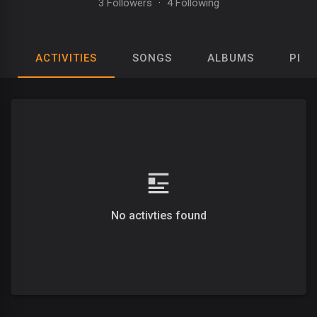
3 Followers
·
4 Following
ACTIVITIES
SONGS
ALBUMS
PLAY
No activties found