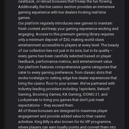
cashback, or reload bonuses that'll keep the fun flowing.
Additionally, the live casino section provides an immersive
gaming experience with live dealers hosting real-time
games.
Our platform regularly introduces new games to maintain
fresh content and keep your gaming experience exciting and
engaging. Access to this premium gaming library requires
only a minimum deposit of $30, making world-class
entertainment accessible to players at every level. The beauty
of our collection lies not just in its size, but in its quality –
every game has been carefully selected based on player
feedback, performance metrics, and entertainment value.
Our platform features comprehensive game categories that
cater to every gaming preference, from classic slots that
evoke nostalgia to cutting-edge live dealer experiences that
bring the casino floor to your screen. We've partnered with
industry-leading providers including 1spin4win, Betsoft
Gaming, Booming Games, KA Gaming, ICONIC 21, and
Luckystreak to bring you games that don't just meet
expectations – they exceed them.
All of these bonuses are designed to maximise player
engagement and provide added value to their casino
activities. King Billy is also known for its VIP programme,
where players can earn loyalty points and convert them into