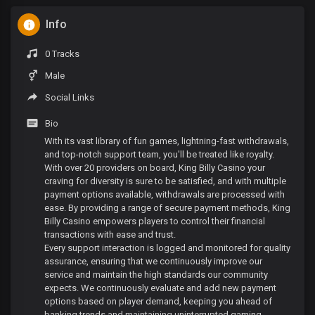
Info
0 Tracks
Male
Social Links
Bio
With its vast library of fun games, lightning-fast withdrawals,
and top-notch support team, you'll be treated like royalty.
With over 20 providers on board, King Billy Casino your
craving for diversity is sure to be satisfied, and with multiple
payment options available, withdrawals are processed with
ease. By providing a range of secure payment methods, King
Billy Casino empowers players to control their financial
transactions with ease and trust.
Every support interaction is logged and monitored for quality
assurance, ensuring that we continuously improve our
service and maintain the high standards our community
expects. We continuously evaluate and add new payment
options based on player demand, keeping you ahead of
banking trends and maintaining uninterrupted gaming