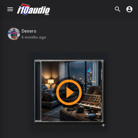
Denero
5 months ago