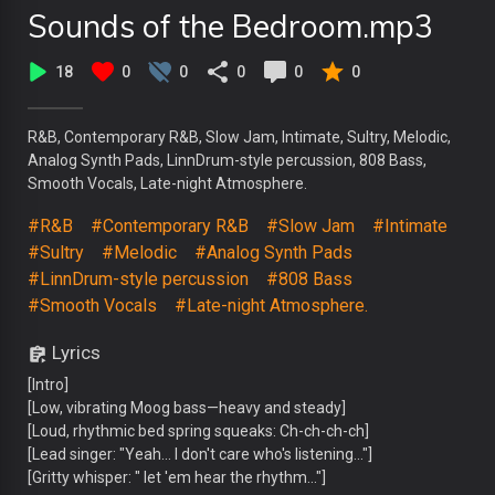
Sounds of the Bedroom.mp3
18
0
0
0
0
0
R&B, Contemporary R&B, Slow Jam, Intimate, Sultry, Melodic,
Analog Synth Pads, LinnDrum-style percussion, 808 Bass,
Smooth Vocals, Late-night Atmosphere.
#R&B
#Contemporary R&B
#Slow Jam
#Intimate
#Sultry
#Melodic
#Analog Synth Pads
#LinnDrum-style percussion
#808 Bass
#Smooth Vocals
#Late-night Atmosphere.
Lyrics
[Intro]
[Low, vibrating Moog bass—heavy and steady]
[Loud, rhythmic bed spring squeaks: Ch-ch-ch-ch]
[Lead singer: "Yeah... I don't care who's listening..."]
[Gritty whisper: " let 'em hear the rhythm..."]