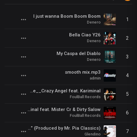
I just wanna Boom Boom Boom
1
Denero
Bella Ciao Y26
2
Denero
My Caspa del Diablo
3
Denero
smooth mix.mp3
4
admin
Hoy Se BeBe__Crazy Angel feat. Kariminal
5
FoulBall Records
Kill Us Radio__Kariminal feat. Mister Cr & Dirty Salow
6
FoulBall Records
Swank ft. Glendino - “Too Short” (Produced by Mr. Pia Classics)
7
Glendino