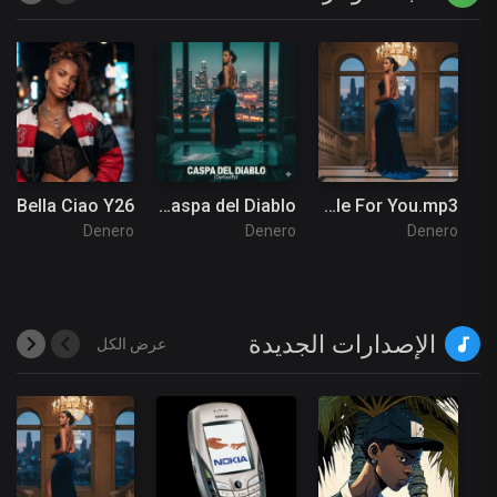
Bella Ciao Y26
My Caspa del Diablo
Insatiable For You.mp3
Denero
Denero
Denero
الإصدارات الجديدة
عرض الكل