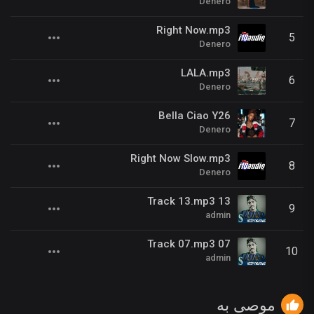
Denero
Right Now.mp3
5
Denero
LALA.mp3
6
Denero
Bella Ciao Y26
7
Denero
Right Now Slow.mp3
8
Denero
13 Track 13.mp3
9
admin
07 Track 07.mp3
10
admin
موصى به