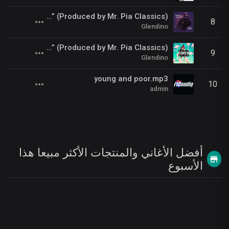
Gnarly Marley ft. Glendino - “Pandora Papers” (Produced by Mr. Pia Classics)
8
Glendino
Glendino - “Catchin’ A Wave” (Produced by Mr. Pia Classics)
9
Glendino
young and poor.mp3
10
admin
أفضل الأغاني والمنتجات الأكثر مبيعا هذا
الأسبوع