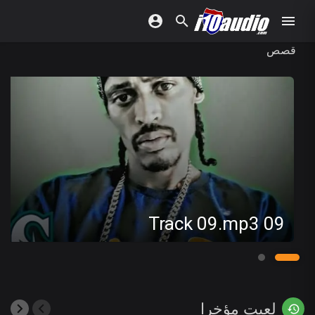
قصص
09 Track 09.mp3
لعبت مؤخرا