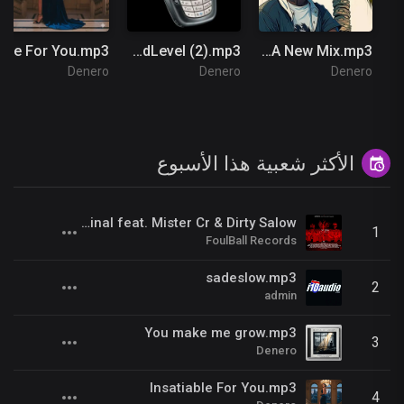
Insatiable For You.mp3
Fred the Godson - NOKIA Ft 38 Spesh & Benny The Butcher (Official Music Video) #GodLevel (2).mp3
LALA New Mix.mp3
Denero
Denero
Denero
الأكثر شعبية هذا الأسبوع
Kill Us Radio__Kariminal feat. Mister Cr & Dirty Salow
1
FoulBall Records
sadeslow.mp3
2
admin
You make me grow.mp3
3
Denero
Insatiable For You.mp3
4