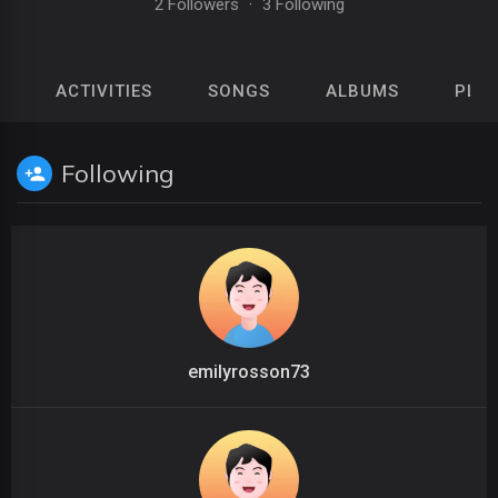
2 Followers
·
3 Following
ACTIVITIES
SONGS
ALBUMS
PLAY
Following
emilyrosson73