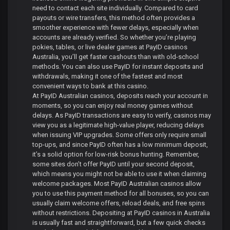
need to contact each site individually. Compared to card
payouts or wire transfers, this method often provides a
smoother experience with fewer delays, especially when
accounts are already verified. So whether you’re playing
pokies, tables, or live dealer games at PayID casinos
Australia, you’ll get faster cashouts than with old-school
methods. You can also use PayID for instant deposits and
withdrawals, making it one of the fastest and most
convenient ways to bank at this casino.
At PayID Australian casinos, deposits reach your account in
moments, so you can enjoy real money games without
delays. As PayID transactions are easy to verify, casinos may
view you as a legitimate high-value player, reducing delays
when issuing VIP upgrades. Some offers only require small
top-ups, and since PayID often has a low minimum deposit,
it’s a solid option for low-risk bonus hunting. Remember,
some sites don’t offer PayID until your second deposit,
which means you might not be able to use it when claiming
welcome packages. Most PayID Australian casinos allow
you to use this payment method for all bonuses, so you can
usually claim welcome offers, reload deals, and free spins
without restrictions. Depositing at PayID casinos in Australia
is usually fast and straightforward, but a few quick checks