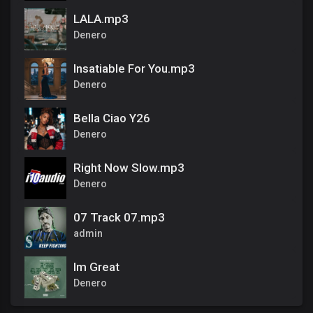
LALA.mp3
Denero
Insatiable For You.mp3
Denero
Bella Ciao Y26
Denero
Right Now Slow.mp3
Denero
07 Track 07.mp3
admin
Im Great
Denero