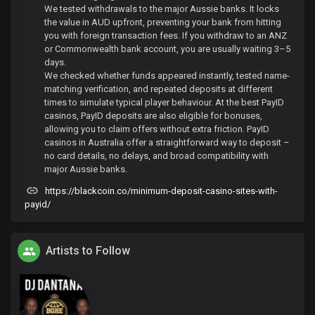
We tested withdrawals to the major Aussie banks. It locks
the value in AUD upfront, preventing your bank from hitting
you with foreign transaction fees. If you withdraw to an ANZ
or Commonwealth bank account, you are usually waiting 3–5
days.
We checked whether funds appeared instantly, tested name-
matching verification, and repeated deposits at different
times to simulate typical player behaviour. At the best PayID
casinos, PayID deposits are also eligible for bonuses,
allowing you to claim offers without extra friction. PayID
casinos in Australia offer a straightforward way to deposit –
no card details, no delays, and broad compatibility with
major Aussie banks.
https://blackcoin.co/minimum-deposit-casino-sites-with-
payid/
Artists to Follow