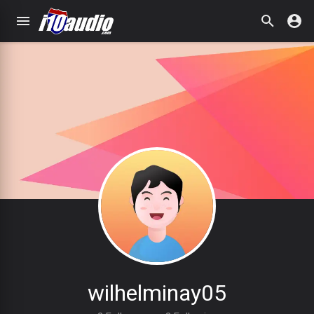
wilhelminay05