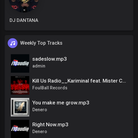
DJ DANTANA
Weekly Top Tracks
sadeslow.mp3
admin
Kill Us Radio__Kariminal feat. Mister Cr & Dirty Salow
FoulBall Records
You make me grow.mp3
Denero
Right Now.mp3
Denero