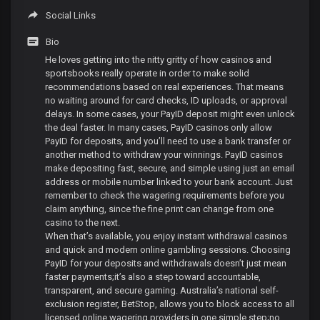
Social Links
Bio
He loves getting into the nitty gritty of how casinos and
sportsbooks really operate in order to make solid
recommendations based on real experiences. That means
no waiting around for card checks, ID uploads, or approval
delays. In some cases, your PayID deposit might even unlock
the deal faster. In many cases, PayID casinos only allow
PayID for deposits, and you’ll need to use a bank transfer or
another method to withdraw your winnings. PayID casinos
make depositing fast, secure, and simple using just an email
address or mobile number linked to your bank account. Just
remember to check the wagering requirements before you
claim anything, since the fine print can change from one
casino to the next.
When that’s available, you enjoy instant withdrawal casinos
and quick and modern online gambling sessions. Choosing
PayID for your deposits and withdrawals doesn’t just mean
faster payments;it’s also a step toward accountable,
transparent, and secure gaming. Australia’s national self-
exclusion register, BetStop, allows you to block access to all
licensed online wagering providers in one simple step;no