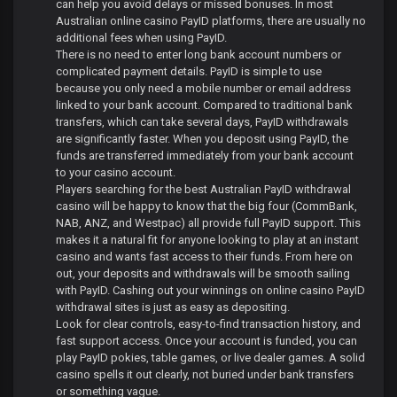
can help you avoid delays or missed bonuses. In most
Australian online casino PayID platforms, there are usually no
additional fees when using PayID.
There is no need to enter long bank account numbers or
complicated payment details. PayID is simple to use
because you only need a mobile number or email address
linked to your bank account. Compared to traditional bank
transfers, which can take several days, PayID withdrawals
are significantly faster. When you deposit using PayID, the
funds are transferred immediately from your bank account
to your casino account.
Players searching for the best Australian PayID withdrawal
casino will be happy to know that the big four (CommBank,
NAB, ANZ, and Westpac) all provide full PayID support. This
makes it a natural fit for anyone looking to play at an instant
casino and wants fast access to their funds. From here on
out, your deposits and withdrawals will be smooth sailing
with PayID. Cashing out your winnings on online casino PayID
withdrawal sites is just as easy as depositing.
Look for clear controls, easy-to-find transaction history, and
fast support access. Once your account is funded, you can
play PayID pokies, table games, or live dealer games. A solid
casino spells it out clearly, not buried under bank transfers
or something vague.