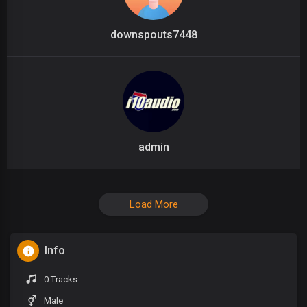
downspouts7448
admin
Load More
Info
0 Tracks
Male