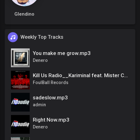
Glendino
Weekly Top Tracks
You make me grow.mp3
Denero
Kill Us Radio__Kariminal feat. Mister Cr & Dirty Salow
FoulBall Records
sadeslow.mp3
admin
Right Now.mp3
Denero