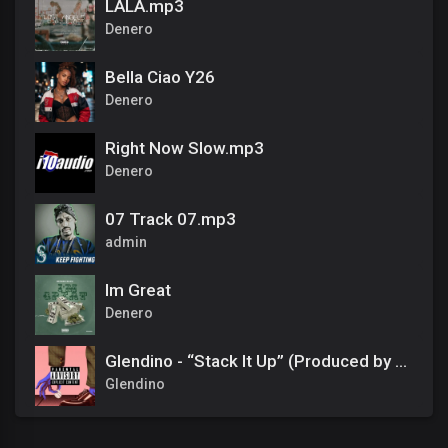
LALA.mp3
Denero
Bella Ciao Y26
Denero
Right Now Slow.mp3
Denero
07 Track 07.mp3
admin
Im Great
Denero
Glendino - “Stack It Up” (Produced by Chef Aidan)
Glendino