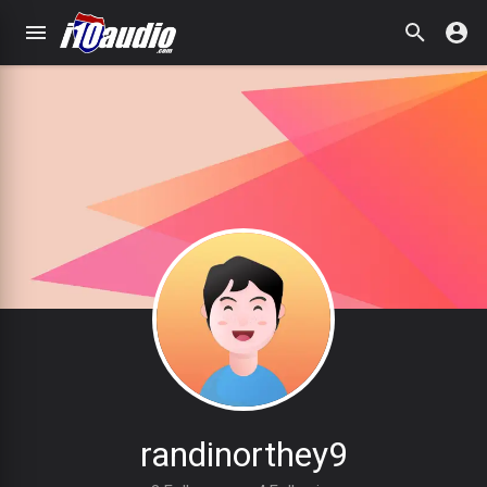
randinorthey9