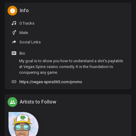
Info
0 Tracks
Male
Social Links
Bio
My goal is to show you how to understand a slot's paytable
at Vegas Spins casino correctly. It is the foundation to
conquering any game.
https://vegas-spins365.com/promo
Artists to Follow