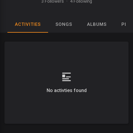
3 Followers
·
4 Following
ACTIVITIES
SONGS
ALBUMS
PLAY
No activties found