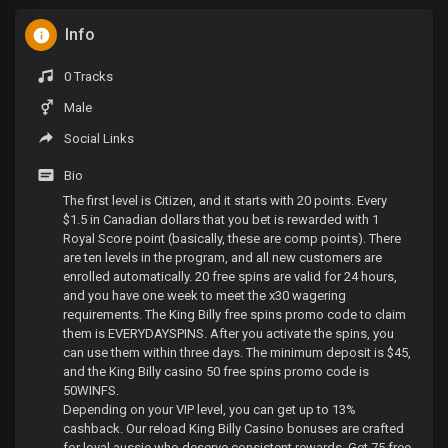
Info
0 Tracks
Male
Social Links
Bio
The first level is Citizen, and it starts with 20 points. Every
$1.5 in Canadian dollars that you bet is rewarded with 1
Royal Score point (basically, these are comp points). There
are ten levels in the program, and all new customers are
enrolled automatically. 20 free spins are valid for 24 hours,
and you have one week to meet the x30 wagering
requirements. The King Billy free spins promo code to claim
them is EVERYDAYSPINS. After you activate the spins, you
can use them within three days. The minimum deposit is $45,
and the King Billy casino 50 free spins promo code is
50WINFS.
Depending on your VIP level, you can get up to 13%
cashback. Our reload King Billy Casino bonuses are crafted
for loyal aussie who deserve consistent rewards. Get 75 free