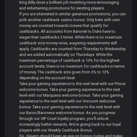
King Billy does a brilliant job inventing more encouraging
and entertaining promotions for existing players.
If you are interested in similar generous promotions, you can
pick another cashback casino bonus. Only bets with own
money are counted towards losses that qualify for
cashbacks. All accounts from Baronet to Duke have to
wager their cashbacks 3 times. While there is no maximum
cashback size money-wise, wagering requirements still
apply. Cashbacks are counted from Thursday to Wednesday
and are added automatically on Thursdays. While the
maximum percentage of cashback is 13% for the highest
account levels, there is no maximum for cashbacks in terms
of money. The cashback size goes from 3% to 13%
depending on the account level.
Take your gaming experience to the next level with our Prince
welcome bonus. Take your gaming experience to the next
level with our Marquess welcome bonus. Take your gaming
experience to the next level with our Viscount welcome
bonus. Take your gaming experience to the next level with
our Baron/Baroness welcome bonus. As you progress
through our VIP Court loyalty program, you'll unlock
increasingly better rewards. We're giving back to our loyal
players with our Weekly Cashback Bonus.
So, players should keep an eye on bonus codes and make