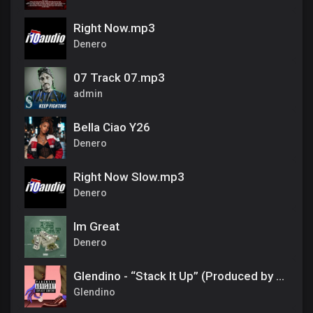
Right Now.mp3
Denero
07 Track 07.mp3
admin
Bella Ciao Y26
Denero
Right Now Slow.mp3
Denero
Im Great
Denero
Glendino - “Stack It Up” (Produced by Chef Aidan)
Glendino