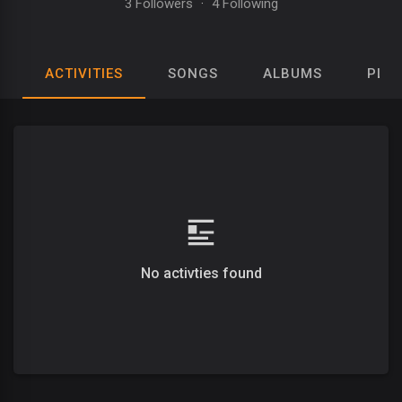
3 Followers
·
4 Following
ACTIVITIES
SONGS
ALBUMS
PLAY
No activties found