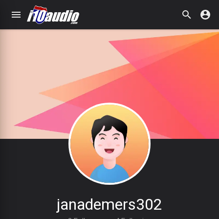
janademers302