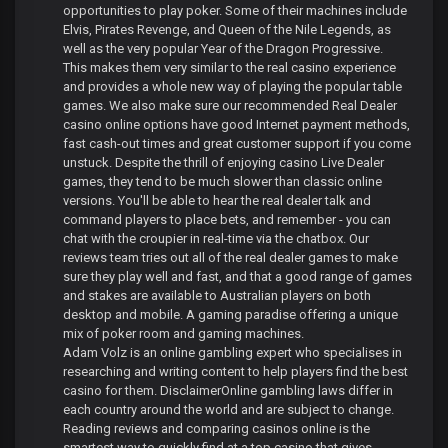
opportunities to play poker. Some of their machines include
Elvis, Pirates Revenge, and Queen of the Nile Legends, as
well as the very popular Year of the Dragon Progressive.
This makes them very similar to the real casino experience
and provides a whole new way of playing the popular table
games. We also make sure our recommended Real Dealer
casino online options have good Internet payment methods,
fast cash-out times and great customer support if you come
unstuck. Despite the thrill of enjoying casino Live Dealer
games, they tend to be much slower than classic online
versions. You'll be able to hear the real dealer talk and
command players to place bets, and remember - you can
chat with the croupier in real-time via the chatbox. Our
reviews team tries out all of the real dealer games to make
sure they play well and fast, and that a good range of games
and stakes are available to Australian players on both
desktop and mobile. A gaming paradise offering a unique
mix of poker room and gaming machines.
Adam Volz is an online gambling expert who specialises in
researching and writing content to help players find the best
casino for them. DisclaimerOnline gambling laws differ in
each country around the world and are subject to change.
Reading reviews and comparing casinos online is the
smartest way to quickly find at a top casino that gives