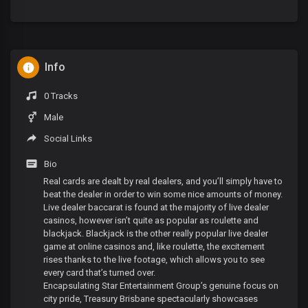
Info
0 Tracks
Male
Social Links
Bio
Real cards are dealt by real dealers, and you’ll simply have to
beat the dealer in order to win some nice amounts of money.
Live dealer baccarat is found at the majority of live dealer
casinos, however isn’t quite as popular as roulette and
blackjack. Blackjack is the other really popular live dealer
game at online casinos and, like roulette, the excitement
rises thanks to the live footage, which allows you to see
every card that’s turned over.
Encapsulating Star Entertainment Group’s genuine focus on
city pride, Treasury Brisbane spectacularly showcases