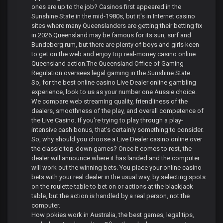
ones are up to the job? Casinos first appeared in the
Sunshine State in the mid-1980s, but it's in Internet casino
sites where many Queenslanders are getting their betting fix
in 2026.Queensland may be famous for its sun, surf and
Bundeberg rum, but there are plenty of boys and girls keen
to get on the web and enjoy top real-money casino online
Queensland action.The Queensland Office of Gaming
Regulation oversees legal gaming in the Sunshine State.
So, for the best online casino Live Dealer online gambling
experience, look to us as your number one Aussie choice.
We compare web streaming quality, friendliness of the
dealers, smoothness of the play, and overall competence of
the Live Casino. If you're trying to play through a play-
intensive cash bonus, that's certainly something to consider.
So, why should you choose a Live Dealer casino online over
the classic top-down games? Once it comes to rest, the
dealer will announce where it has landed and the computer
will work out the winning bets. You place your online casino
bets with your real dealer in the usual way, by selecting spots
on the roulette table to bet on or actions at the blackjack
table, but the action is handled by a real person, not the
computer.
How pokies work in Australia, the best games, legal tips,