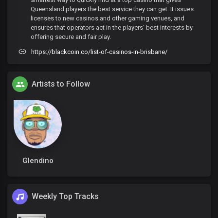
Queensland players the best service they can get. It issues
licenses to new casinos and other gaming venues, and
ensures that operators act in the players' best interests by
offering secure and fair play.
https://blackcoin.co/list-of-casinos-in-brisbane/
Artists to Follow
Glendino
Weekly Top Tracks