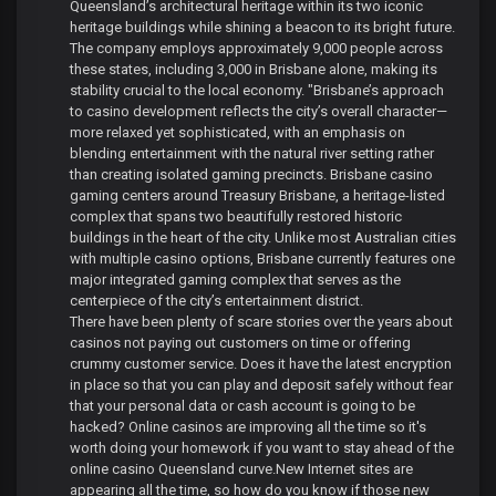
Queensland’s architectural heritage within its two iconic
heritage buildings while shining a beacon to its bright future.
The company employs approximately 9,000 people across
these states, including 3,000 in Brisbane alone, making its
stability crucial to the local economy. "Brisbane’s approach
to casino development reflects the city’s overall character—
more relaxed yet sophisticated, with an emphasis on
blending entertainment with the natural river setting rather
than creating isolated gaming precincts. Brisbane casino
gaming centers around Treasury Brisbane, a heritage-listed
complex that spans two beautifully restored historic
buildings in the heart of the city. Unlike most Australian cities
with multiple casino options, Brisbane currently features one
major integrated gaming complex that serves as the
centerpiece of the city’s entertainment district.
There have been plenty of scare stories over the years about
casinos not paying out customers on time or offering
crummy customer service. Does it have the latest encryption
in place so that you can play and deposit safely without fear
that your personal data or cash account is going to be
hacked? Online casinos are improving all the time so it's
worth doing your homework if you want to stay ahead of the
online casino Queensland curve.New Internet sites are
appearing all the time, so how do you know if those new