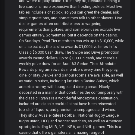
and where to play online. Often they do, because running a
live studio is more expensive than hosting pokies. Most live
tables include a chat box, so you can greet the dealer, ask
simple questions, and sometimes talk to other players. Live
dealer games often contribute less to wagering
requirements than pokies, and some bonuses exclude live
games entirely. Sometimes, but it depends on the casino.
On Sundays, Pearl Tier members can win up to $10,000, while
on a select day the casino awards $1,000 five times in its
Classic $5,000 Cash draw. The Swipe and Drive promotion
awards casino dollars, up to $1,000 in cash, and there’s a
weekly prize draw for an Audi A3 Sedan. Their Absolute
Rewards program rewards members every time they play,
dine, or stay. Deluxe and parlour rooms are available, as well
as various suites, including luxurious Casino Suites, which
are extra roomy, with lounge and dining areas. Nicely
decorated in a manner that combines the contemporary with
the classic, Ryan’s is a wonderful rendezvous destination.
Included are classic cocktails that have been reinvented,
top-shelf liquors, and premium champagnes and wines.
They show Aussie Rules Football, National Rugby League,
rugby union, UFC, and soccer matches, as well as American
sports, including MLB, NFL, NBA, and NHL games. This is a
casino that offers gamblers an amazing range of