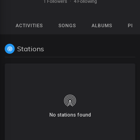
1 Followers
·
4 Following
ACTIVITIES
SONGS
ALBUMS
PLAY
Stations
No stations found