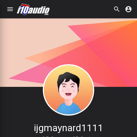
ijgmaynard1111