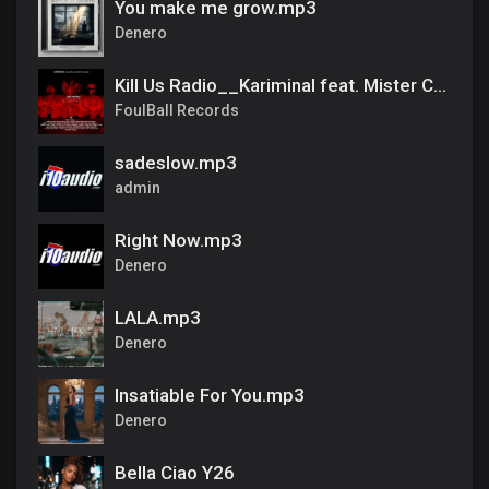
You make me grow.mp3
Denero
Kill Us Radio__Kariminal feat. Mister Cr & Dirty Salow
FoulBall Records
sadeslow.mp3
admin
Right Now.mp3
Denero
LALA.mp3
Denero
Insatiable For You.mp3
Denero
Bella Ciao Y26