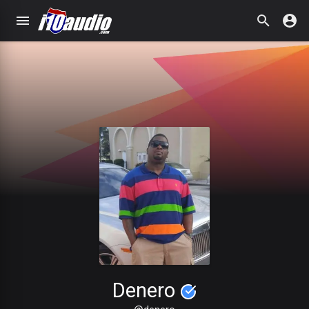
Denero