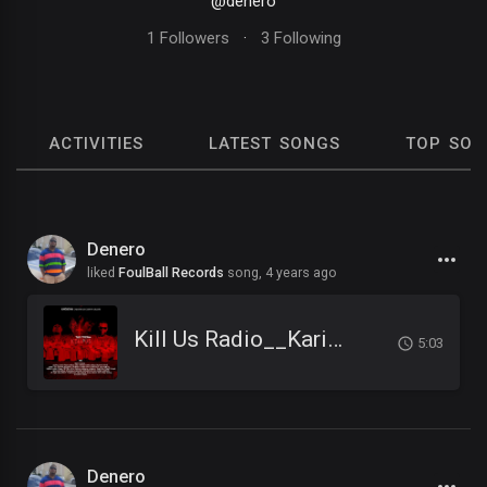
@denero
1 Followers
·
3 Following
ACTIVITIES
LATEST SONGS
TOP SON
Denero
liked
FoulBall Records
song,
4 years ago
Kill Us Radio__Kariminal feat. Mister Cr & Dirty Salow
5:03
Denero