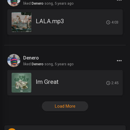
liked
Denero
song,
5 years ago
LALA.mp3
4:03
Denero
liked
Denero
song,
5 years ago
Im Great
2:45
Load More