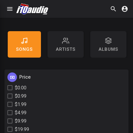
SONGS
ARTISTS
ALBUMS
Price
$0.00
$0.99
$1.99
$4.99
$9.99
$19.99