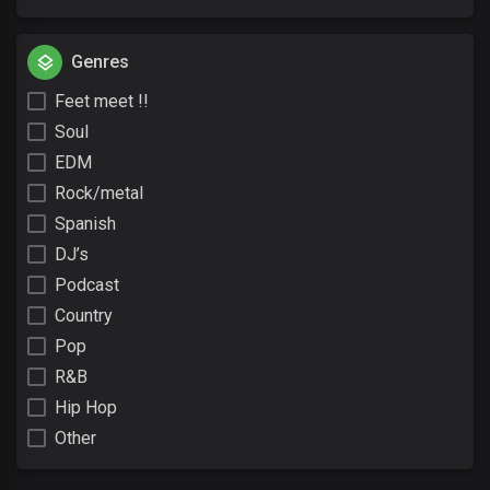
Genres
Feet meet !!
Soul
EDM
Rock/metal
Spanish
DJ’s
Podcast
Country
Pop
R&B
Hip Hop
Other