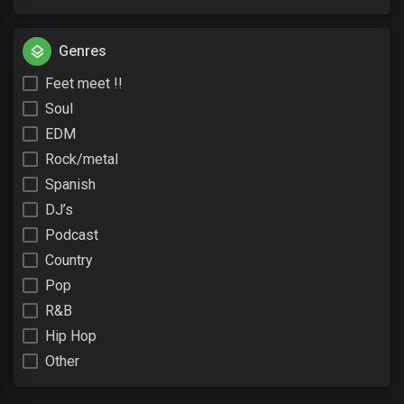
Genres
Feet meet !!
Soul
EDM
Rock/metal
Spanish
DJ’s
Podcast
Country
Pop
R&B
Hip Hop
Other