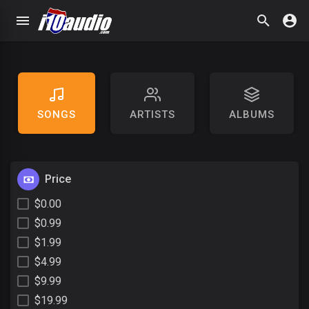
SONGS
ARTISTS
ALBUMS
Price
$0.00
$0.99
$1.99
$4.99
$9.99
$19.99