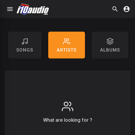
SONGS
ARTISTS
ALBUMS
What are looking for ?