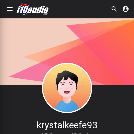
krystalkeefe93