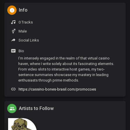
Info
0 Tracks
Male
Social Links
Bio
I'm intensely engaged in the realm of that virtual casino
haven, where I write solely about its fascinating elements.
From video slots to interactive host games, my two-
sentence summaries showcase my mastery in leading
enthusiasts through prime methods.
https://cassino-bones-brasil.com/promocoes
Artists to Follow