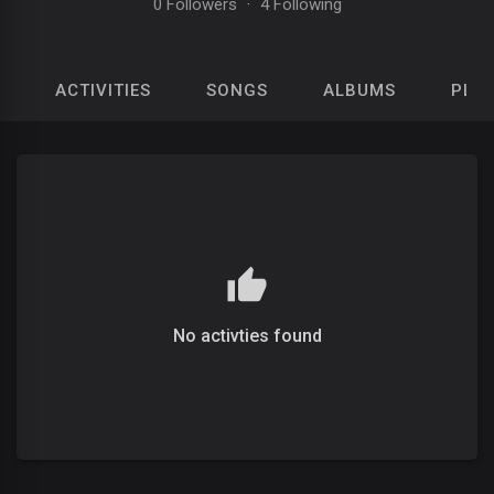
0 Followers
·
4 Following
ACTIVITIES
SONGS
ALBUMS
PLAY
No activties found