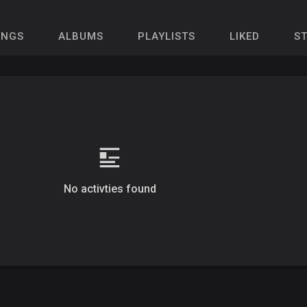
ONGS
ALBUMS
PLAYLISTS
LIKED
S
No activties found