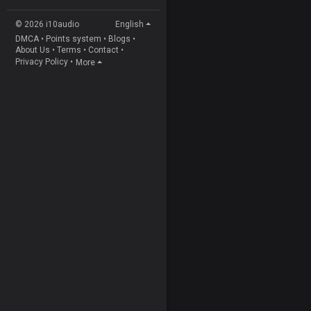
© 2026 i10audio
English
DMCA
•
Points system
•
Blogs
•
About Us
•
Terms
•
Contact
•
Privacy Policy
•
More