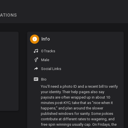
TATIONS
Info
0 Tracks
Male
Social Links
Bio
You’ll need a photo ID and a recent bill to verify
your identity. Their help pages also say
payouts are often wrapped up in about 10
minutes post-KYC; take that as "nice when it
happens," and plan around the slower
published windows for sanity. Some pokies
contribute at different rates to wagering, and
free spin winnings usually cap. On Fridays, the