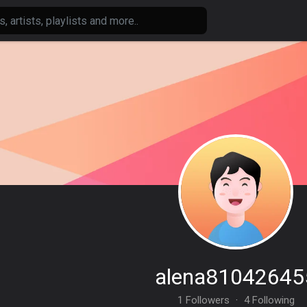
alena81042645
1 Followers
·
4 Following