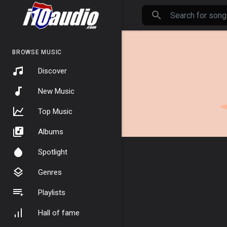
BROWSE MUSIC
Discover
New Music
Top Music
Albums
Spotlight
Genres
Playlists
Hall of fame