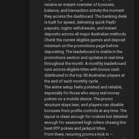
receive an instant overview of bonuses,
balance, and transaction activity the moment
they access the dashboard. The banking desk
is built for speed, delivering quick PayID
payouts, crypto withdrawals, and instant
deposits across all major Australian methods.
Check the current eligible games and deposit
minimum on the promotions page before
depositing. The leaderboard is visible in the
promotions section and updates in real time
throughout the month. A monthly leaderboard
runs across eligible titles with bonus cash
distributed to the top 50 Australian players at
the end of each monthly cycle.
The entire setup feels polished and reliable,
especially for those who enjoy real money
pokies on a mobile device. The promo
structure stays lean, and players can disable
bonuses from profile controls at any time. The
layout is clean enough for rookies but detailed
enough for seasoned high rollers chasing the
best RTP pokies and jackpot titles.
From there, recurring promos kick in —