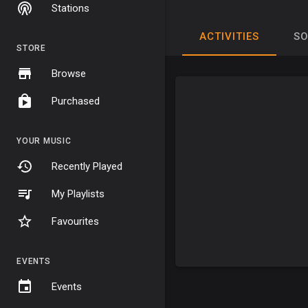
Stations
ACTIVITIES
S
STORE
Browse
Purchased
YOUR MUSIC
Recently Played
My Playlists
Favourites
EVENTS
Events