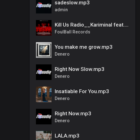
sadeslow.mp3
admin
Kill Us Radio__Kariminal feat. Mister Cr & Dirty Salow
FoulBall Records
You make me grow.mp3
Denero
Right Now Slow.mp3
Denero
Insatiable For You.mp3
Denero
Right Now.mp3
Denero
LALA.mp3