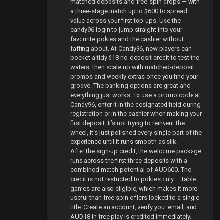
matched deposits and free-spin drops — with
a three-stage match up to $600 to spread
value across your first top-ups. Use the
candy96 login to jump straight into your
favourite pokies and the cashier without
faffing about. At Candy96, new players can
pocket a tidy $18 no-deposit credit to test the
waters, then scale up with matched-deposit
promos and weekly extras once you find your
groove. The banking options are great and
everything just works. To use a promo code at
Candy96, enter it in the designated field during
registration or in the cashier when making your
first deposit. It’s not trying to reinvent the
wheel, it’s just polished every single part of the
experience until it runs smooth as silk.
After the sign-up credit, the welcome package
runs across the first three deposits with a
combined match potential of AUD600. The
credit is not restricted to pokies only — table
games are also eligible, which makes it more
useful than free spin offers locked to a single
title. Create an account, verify your email, and
AUD18 in free play is credited immediately.