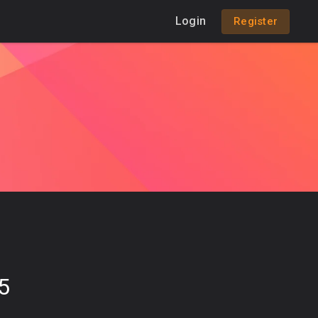
Login
Register
5