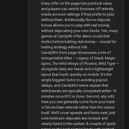
Every offer on the page has practical value,
and players can switch bonuses off entirely
inside account settings if they prefer to play
without them. Additionally, the no-deposit
bonus allows you to play with real money
without depositing your own funds. Yes, many
games at Candy96 offer demo mode that
works before betting real money – crucial for
testing strategy without risk.
Candy96’s front page showcases a mix of
recognisable titles — Legacy of Dead, Magic
Spins, The Wild Wings of Phoenix, Wild Tiger —
alongside daily win feeds and a lightweight
layout that loads quickly on mobile. It’s the
single biggest factor in avoiding payout
delays, and Candy96’s terms explain that
withdrawals are typically completed within 10
minutes once KYC is done. Second, any odd
fees you see generally come from your bank
or blockchain network rather than the casino
itself. We’ll cover speeds and limits next; just
note minimum deposits are modest and
clearly listed in the cashier. A couple of quick