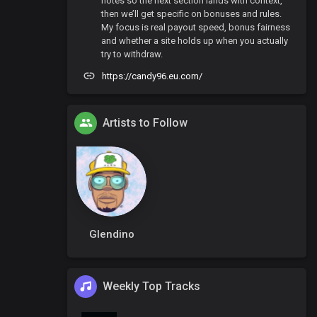
notes so the next section lands with context,
then we’ll get specific on bonuses and rules.
My focus is real payout speed, bonus fairness
and whether a site holds up when you actually
try to withdraw.
https://candy96.eu.com/
Artists to Follow
Glendino
Weekly Top Tracks