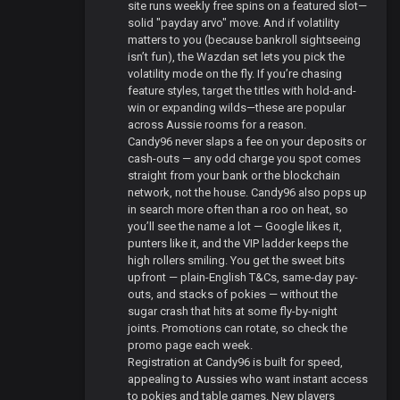
site runs weekly free spins on a featured slot—
solid "payday arvo" move. And if volatility
matters to you (because bankroll sightseeing
isn’t fun), the Wazdan set lets you pick the
volatility mode on the fly. If you’re chasing
feature styles, target the titles with hold-and-
win or expanding wilds—these are popular
across Aussie rooms for a reason.
Candy96 never slaps a fee on your deposits or
cash-outs — any odd charge you spot comes
straight from your bank or the blockchain
network, not the house. Candy96 also pops up
in search more often than a roo on heat, so
you’ll see the name a lot — Google likes it,
punters like it, and the VIP ladder keeps the
high rollers smiling. You get the sweet bits
upfront — plain-English T&Cs, same-day pay-
outs, and stacks of pokies — without the
sugar crash that hits at some fly-by-night
joints. Promotions can rotate, so check the
promo page each week.
Registration at Candy96 is built for speed,
appealing to Aussies who want instant access
to pokies and table games. New players