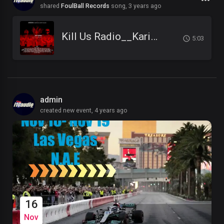
shared
FoulBall Records
song,
3 years ago
Kill Us Radio__Kariminal feat. Mister Cr & Dirty Salow
5:03
admin
created new event,
4 years ago
16
Nov