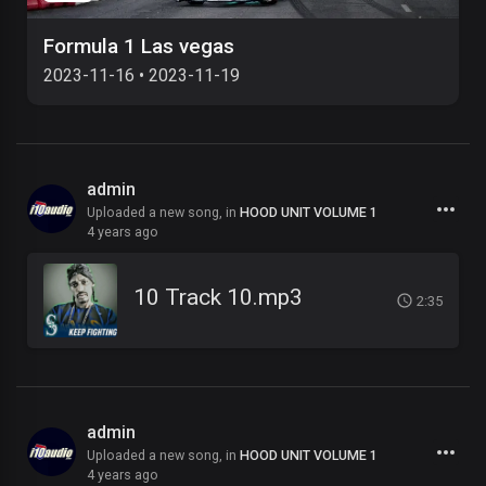
Formula 1 Las vegas
2023-11-16
•
2023-11-19
admin
Uploaded a new song, in
HOOD UNIT VOLUME 1
4 years ago
10 Track 10.mp3
2:35
admin
Uploaded a new song, in
HOOD UNIT VOLUME 1
4 years ago