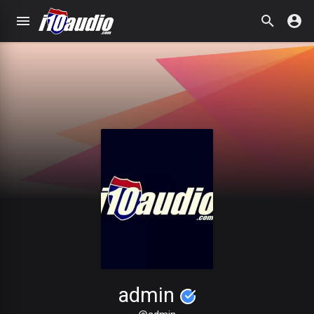
admin