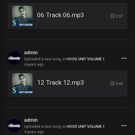
06 Track 06.mp3
2:37
admin
Uploaded a new song, in
HOOD UNIT VOLUME 1
4 years ago
12 Track 12.mp3
3:02
admin
Uploaded a new song, in
HOOD UNIT VOLUME 1
4 years ago