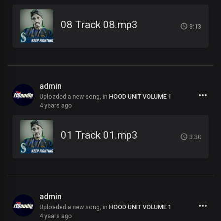
08 Track 08.mp3
3:13
admin
Uploaded a new song, in
HOOD UNIT VOLUME 1
4 years ago
01 Track 01.mp3
3:30
admin
Uploaded a new song, in
HOOD UNIT VOLUME 1
4 years ago