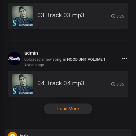
03 Track 03.mp3
3:36
admin
Uploaded a new song, in
HOOD UNIT VOLUME 1
4 years ago
04 Track 04.mp3
3:36
Load More