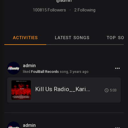
@admin
100815 Followers
·
2 Following
ACTIVITIES
LATEST SONGS
TOP SON
admin
liked
FoulBall Records
song,
3 years ago
Kill Us Radio__Kariminal feat. Mister Cr & Dirty Salow
5:03
admin