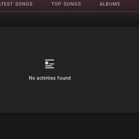
ATEST SONGS
TOP SONGS
ALBUMS
No activties found