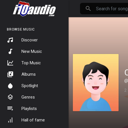
BROWSE MUSIC
Discover
New Music
Top Music
Albums
@
Spotlight
2
Genres
Playlists
Hall of fame