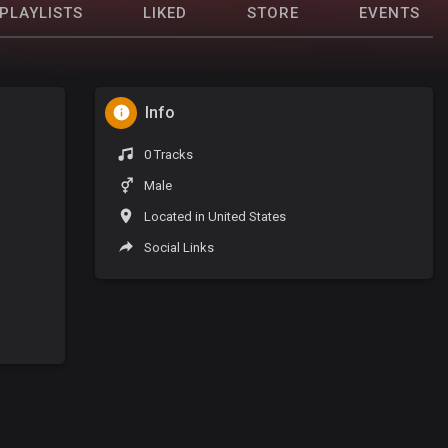
PLAYLISTS
LIKED
STORE
EVENTS
Info
0 Tracks
Male
Located in United States
Social Links