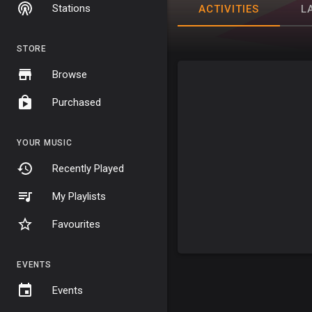
Stations
ACTIVITIES
L
STORE
Browse
Purchased
YOUR MUSIC
Recently Played
My Playlists
Favourites
EVENTS
Events