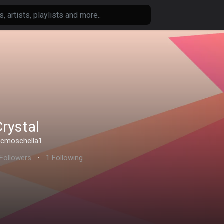
Crystal
cmoschella1
 Followers
·
1 Following