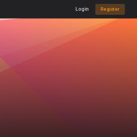
Login
Register