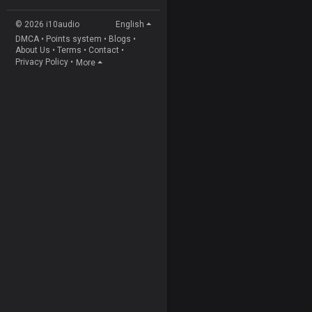
© 2026 i10audio
English
DMCA
•
Points system
•
Blogs
•
About Us
•
Terms
•
Contact
•
Privacy Policy
•
More