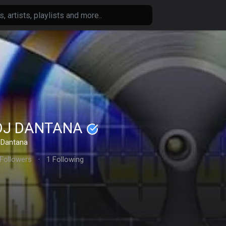
DJ DANTANA
Dantana
 Followers
·
1 Following