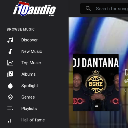
BROWSE MUSIC
Discover
New Music
Top Music
Albums
@
Spotlight
0
Genres
Playlists
Hall of fame