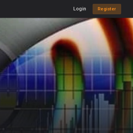
Login
Register