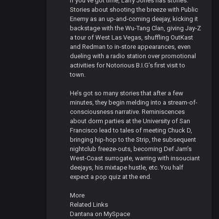
If you’ve got time, Larry Jones has stories.
Stories about shooting the breeze with Public
Enemy as an up-and-coming deejay, kicking it
backstage with the Wu-Tang Clan, giving Jay-Z
a tour of West Las Vegas, shuffling OutKast
and Redman to in-store appearances, even
dueling with a radio station over promotional
activities for Notorious B.I.G’s first visit to
town.
He’s got so many stories that after a few
minutes, they begin melding into a stream-of-
consciousness narrative. Reminiscences
about dorm parties at the University of San
Francisco lead to tales of meeting Chuck D,
bringing hip-hop to the Strip, the subsequent
nightclub freeze-outs, becoming Def Jam’s
West-Coast surrogate, warring with insouciant
deejays, his mixtape hustle, etc. You half
expect a pop quiz at the end.
More
Related Links
Dantana on MySpace