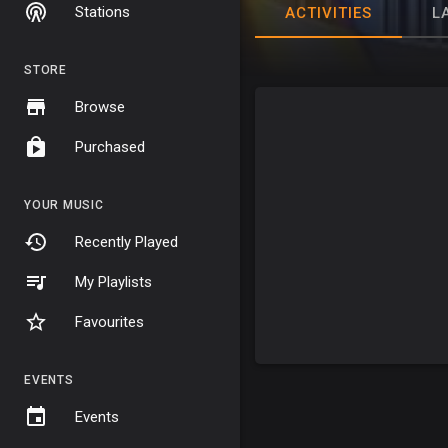
Stations
ACTIVITIES
L
STORE
Browse
Purchased
YOUR MUSIC
Recently Played
My Playlists
Favourites
EVENTS
Events