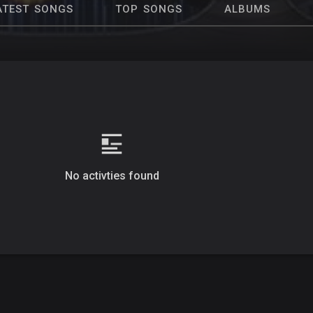
ATEST SONGS
TOP SONGS
ALBUMS
No activties found