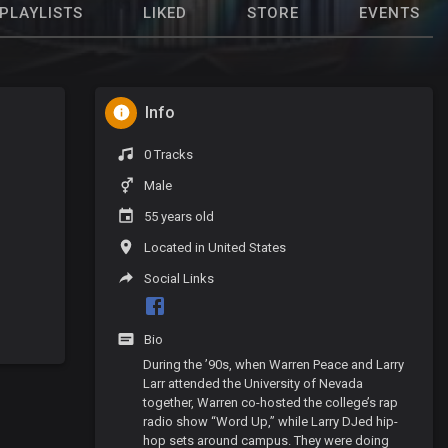
PLAYLISTS
LIKED
STORE
EVENTS
Info
0 Tracks
Male
55 years old
Located in United States
Social Links
Bio
During the ’90s, when Warren Peace and Larry
Larr attended the University of Nevada
together, Warren co-hosted the college’s rap
radio show “Word Up,” while Larry DJed hip-
hop sets around campus. They were doing