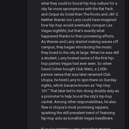
what they could to boost hip-hop culture for a
city far more synonymous with the Rat Pack
and Cirque du Soleil than The Roots and JAY-Z.
Neither Warren nor Larry could have imagined
how hip-hop would eventually conquer Las
Vegas nightlife, but that’s exactly what
happened thanks to their pioneering efforts.
As Warren and Larry started making waves off
campus, they began introducing the music
they loved to the city at large. When he was still
a student, Larry hosted some of the first hip-
hop parties Vegas had ever seen. So when
David Cohen bought Club Metz, a 2,000-
person venue that was later renamed Club
Utopia, he hired Larry to spin there on Sunday
nights, which became known as “Hip Hop
101.” That later led to him doing double duty as
a promoter to help boost the city’s hip-hop
cachet. Among other responsibilities, he also
flew in Utopia’s most promising rappers,
sparking the still-prevalent trend of featuring
hip-hop acts as bonafide Vegas headliners.