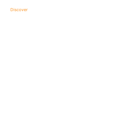
Discover