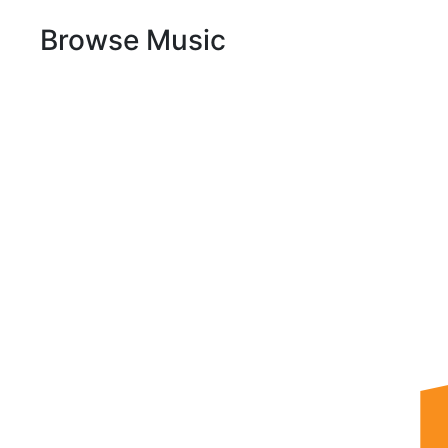
Browse Music