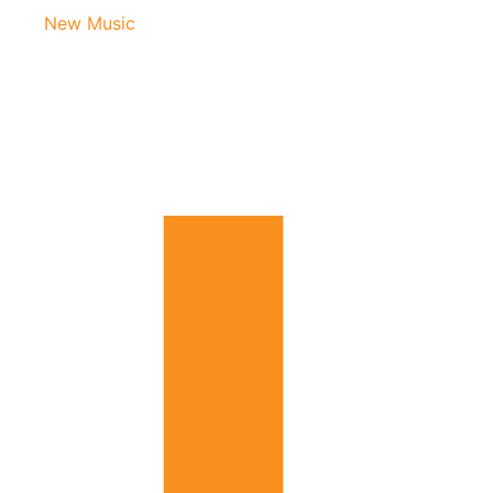
New Music